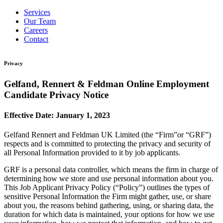
Services
Our Team
Careers
Contact
Privacy
Gelfand, Rennert & Feldman Online Employment
Candidate Privacy Notice
Effective Date: January 1, 2023
Gelfand Rennert and Feldman UK Limited (the “Firm”or “GRF”)
respects and is committed to protecting the privacy and security of
all Personal Information provided to it by job applicants.
GRF is a personal data controller, which means the firm in charge of
determining how we store and use personal information about you.
This Job Applicant Privacy Policy (“Policy”) outlines the types of
sensitive Personal Information the Firm might gather, use, or share
about you, the reasons behind gathering, using, or sharing data, the
duration for which data is maintained, your options for how we use