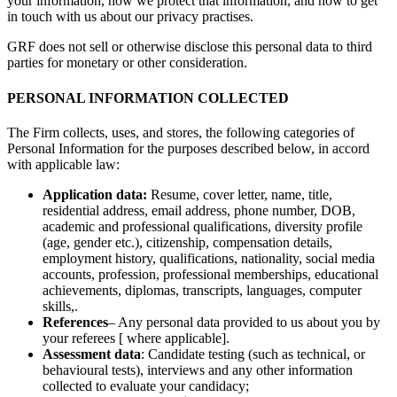
your information, how we protect that information, and how to get
in touch with us about our privacy practises.
GRF does not sell or otherwise disclose this personal data to third
parties for monetary or other consideration.
PERSONAL INFORMATION COLLECTED
The Firm collects, uses, and stores, the following categories of
Personal Information for the purposes described below, in accord
with applicable law:
Application data:
Resume, cover letter, name, title,
residential address, email address, phone number, DOB,
academic and professional qualifications, diversity profile
(age, gender etc.), citizenship, compensation details,
employment history, qualifications, nationality, social media
accounts, profession, professional memberships, educational
achievements, diplomas, transcripts, languages, computer
skills,.
References
– Any personal data provided to us about you by
your referees [ where applicable].
Assessment data
: Candidate testing (such as technical, or
behavioural tests), interviews and any other information
collected to evaluate your candidacy;