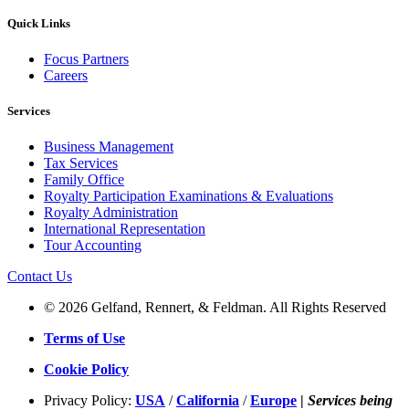
Quick Links
Focus Partners
Careers
Services
Business Management
Tax Services
Family Office
Royalty Participation Examinations & Evaluations
Royalty Administration
International Representation
Tour Accounting
Contact Us
© 2026 Gelfand, Rennert, & Feldman. All Rights Reserved
Terms of Use
Cookie Policy
Privacy Policy:
USA
/
California
/
Europe
|
Services being