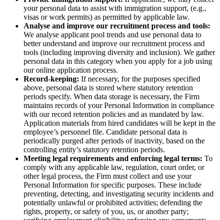
your personal data to assist with immigration support, (e.g.,
visas or work permits) as permitted by applicable law.
Analyse and improve our recruitment process and tools:
We analyse applicant pool trends and use personal data to
better understand and improve our recruitment process and
tools (including improving diversity and inclusion). We gather
personal data in this category when you apply for a job using
our online application process.
Record-keeping:
If necessary, for the purposes specified
above, personal data is stored where statutory retention
periods specify. When data storage is necessary, the Firm
maintains records of your Personal Information in compliance
with our record retention policies and as mandated by law.
Application materials from hired candidates will be kept in the
employee’s personnel file. Candidate personal data is
periodically purged after periods of inactivity, based on the
controlling entity’s statutory retention periods.
Meeting legal requirements and enforcing legal terms:
To
comply with any applicable law, regulation, court order, or
other legal process, the Firm must collect and use your
Personal Information for specific purposes. These include
preventing, detecting, and investigating security incidents and
potentially unlawful or prohibited activities; defending the
rights, property, or safety of you, us, or another party;