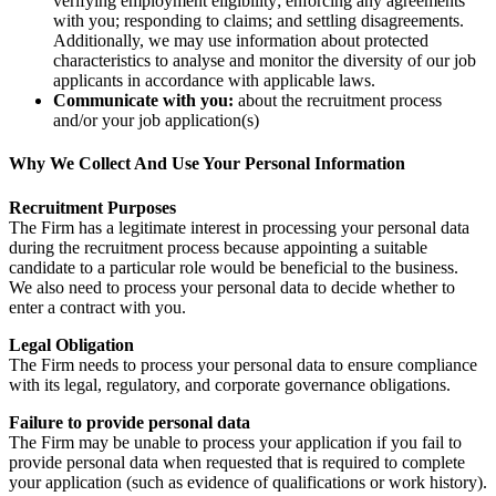
verifying employment eligibility; enforcing any agreements
with you; responding to claims; and settling disagreements.
Additionally, we may use information about protected
characteristics to analyse and monitor the diversity of our job
applicants in accordance with applicable laws.
Communicate with you:
about the recruitment process
and/or your job application(s)
Why We Collect And Use Your Personal Information
Recruitment Purposes
The Firm has a legitimate interest in processing your personal data
during the recruitment process because appointing a suitable
candidate to a particular role would be beneficial to the business.
We also need to process your personal data to decide whether to
enter a contract with you.
Legal Obligation
The Firm needs to process your personal data to ensure compliance
with its legal, regulatory, and corporate governance obligations.
Failure to provide personal data
The Firm may be unable to process your application if you fail to
provide personal data when requested that is required to complete
your application (such as evidence of qualifications or work history).