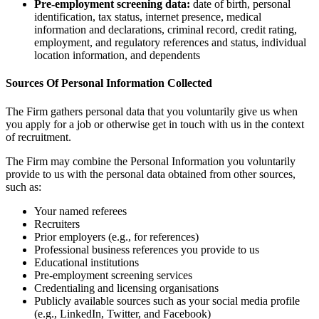
Pre-employment screening data:
date of birth, personal
identification, tax status, internet presence, medical
information and declarations, criminal record, credit rating,
employment, and regulatory references and status, individual
location information, and dependents
Sources Of Personal Information Collected
The Firm gathers personal data that you voluntarily give us when
you apply for a job or otherwise get in touch with us in the context
of recruitment.
The Firm may combine the Personal Information you voluntarily
provide to us with the personal data obtained from other sources,
such as:
Your named referees
Recruiters
Prior employers (e.g., for references)
Professional business references you provide to us
Educational institutions
Pre-employment screening services
Credentialing and licensing organisations
Publicly available sources such as your social media profile
(e.g., LinkedIn, Twitter, and Facebook)