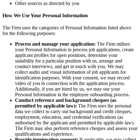
Other sources as directed by you
How We Use Your Personal Information
The Firm uses the categories of Personal Information listed above
for the following purposes:
Process and manage your application:
The Firm utilises
your Personal Information to process job applications, create
applicant profiles for open positions, determine your
suitability for a particular position with us, arrange and
conduct interviews, and get in touch with you. We may
collect audio and visual information of job applicants for
identification purposes. With your consent, we may record
video of you in connection with the application process.
Additionally, if you are hired by us, we may use your
Personal Information in the employee onboarding process.
Conduct reference and background cheques (as
permitted by applicable law):
The Firm uses the personal
data we collect to carry out background and credit cheques,
employment, education, and credential verifications (as
authorised by the applicant and permitted by applicable law).
The Firm may also perform reference cheques and assess your
qualifications and experience.
Provide immigration support:
If applicable, we may collect