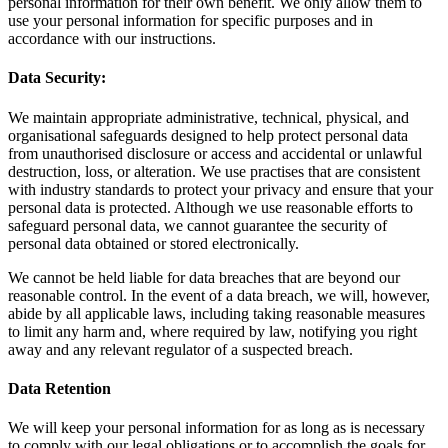
personal information for their own benefit. We only allow them to
use your personal information for specific purposes and in
accordance with our instructions.
Data Security:
We maintain appropriate administrative, technical, physical, and
organisational safeguards designed to help protect personal data
from unauthorised disclosure or access and accidental or unlawful
destruction, loss, or alteration. We use practises that are consistent
with industry standards to protect your privacy and ensure that your
personal data is protected. Although we use reasonable efforts to
safeguard personal data, we cannot guarantee the security of
personal data obtained or stored electronically.
We cannot be held liable for data breaches that are beyond our
reasonable control. In the event of a data breach, we will, however,
abide by all applicable laws, including taking reasonable measures
to limit any harm and, where required by law, notifying you right
away and any relevant regulator of a suspected breach.
Data Retention
We will keep your personal information for as long as is necessary
to comply with our legal obligations or to accomplish the goals for