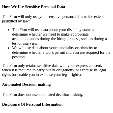
How We Use Sensitive Personal Data
The Firm will only use your sensitive personal data to the extent
permitted by law:
The Firm will use data about your disability status to
determine whether we need to make appropriate
accommodations during the hiring process, such as during a
test or interview.
We will use data about your nationality or ethnicity to
determine whether a work permit and visa are required for the
position.
The Firm only retains sensitive data with your express consent,
when it is required to carry out its obligations, or exercise its legal
rights (or enable you to exercise your legal rights).
Automated Decision-making
The Firm does not use automated decision-making.
Disclosure Of Personal Information