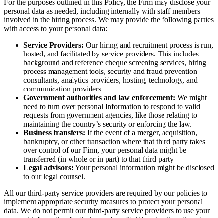
For the purposes outlined in this Policy, the Firm may disclose your
personal data as needed, including internally with staff members
involved in the hiring process. We may provide the following parties
with access to your personal data:
Service Providers:
Our hiring and recruitment process is run,
hosted, and facilitated by service providers. This includes
background and reference cheque screening services, hiring
process management tools, security and fraud prevention
consultants, analytics providers, hosting, technology, and
communication providers.
Government authorities and law enforcement:
We might
need to turn over personal Information to respond to valid
requests from government agencies, like those relating to
maintaining the country’s security or enforcing the law.
Business transfers:
If the event of a merger, acquisition,
bankruptcy, or other transaction where that third party takes
over control of our Firm, your personal data might be
transferred (in whole or in part) to that third party
Legal advisors:
Your personal information might be disclosed
to our legal counsel.
All our third-party service providers are required by our policies to
implement appropriate security measures to protect your personal
data. We do not permit our third-party service providers to use your