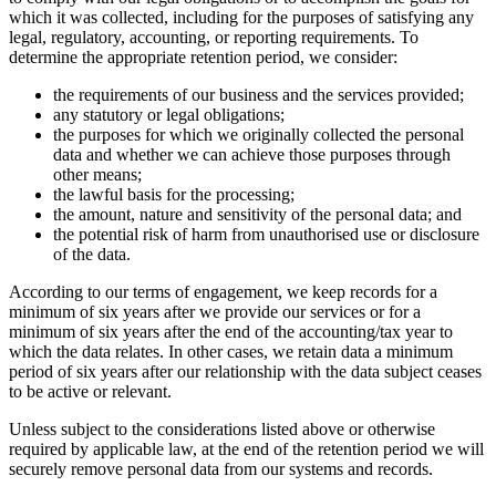
which it was collected, including for the purposes of satisfying any
legal, regulatory, accounting, or reporting requirements. To
determine the appropriate retention period, we consider:
the requirements of our business and the services provided;
any statutory or legal obligations;
the purposes for which we originally collected the personal
data and whether we can achieve those purposes through
other means;
the lawful basis for the processing;
the amount, nature and sensitivity of the personal data; and
the potential risk of harm from unauthorised use or disclosure
of the data.
According to our terms of engagement, we keep records for a
minimum of six years after we provide our services or for a
minimum of six years after the end of the accounting/tax year to
which the data relates. In other cases, we retain data a minimum
period of six years after our relationship with the data subject ceases
to be active or relevant.
Unless subject to the considerations listed above or otherwise
required by applicable law, at the end of the retention period we will
securely remove personal data from our systems and records.