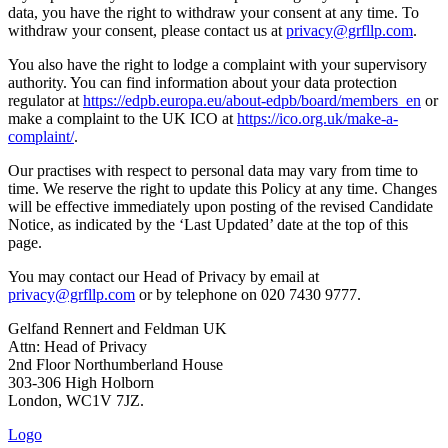
data, you have the right to withdraw your consent at any time. To
withdraw your consent, please contact us at
privacy@grfllp.com
.
You also have the right to lodge a complaint with your supervisory
authority. You can find information about your data protection
regulator at
https://edpb.europa.eu/about-edpb/board/members_en
or
make a complaint to the UK ICO at
https://ico.org.uk/make-a-
complaint/
.
Our practises with respect to personal data may vary from time to
time. We reserve the right to update this Policy at any time. Changes
will be effective immediately upon posting of the revised Candidate
Notice, as indicated by the ‘Last Updated’ date at the top of this
page.
You may contact our Head of Privacy by email at
privacy@grfllp.com
or by telephone on 020 7430 9777.
Gelfand Rennert and Feldman UK
Attn: Head of Privacy
2nd Floor Northumberland House
303-306 High Holborn
London, WC1V 7JZ.
Logo