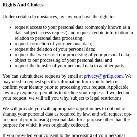
Rights And Choices
Under certain circumstances, by law you have the right to:
request access to your personal data (commonly known as a
data subject access request) and request certain information in
relation to personal data processing;
request correction of your personal data;
request the deletion of your personal data;
request that we restrict our processing of your personal data;
object to our processing of your personal data; and
request the transfer of your personal data to another party.
You can submit these requests by email at
privacy@grfllp.com
. We
may need to request specific information from you to help us
confirm your identity prior to processing your request. Applicable
law may require or permit us to decline your request. If we decline
your request, we will tell you why, subject to legal restrictions.
We will provide you with appropriate opportunities to opt out of
sharing your personal data as required by law, and will request opt-
in consent prior to using personal data for a purpose other than the
purpose for which it was originally collected.
If you provided your consent to the processing of your personal